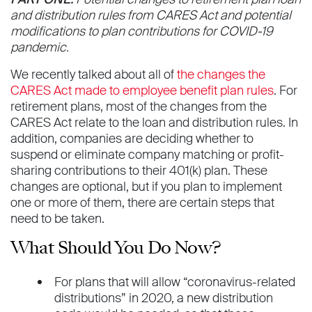
and distribution rules from CARES Act and potential
modifications to plan contributions for COVID-19
pandemic.
We recently talked about all of
the changes the
CARES Act made to employee benefit plan rules
. For
retirement plans, most of the changes from the
CARES Act relate to the loan and distribution rules. In
addition, companies are deciding whether to
suspend or eliminate company matching or profit-
sharing contributions to their 401(k) plan. These
changes are optional, but if you plan to implement
one or more of them, there are certain steps that
need to be taken.
What Should You Do Now?
For plans that will allow “coronavirus-related
distributions” in 2020, a new distribution