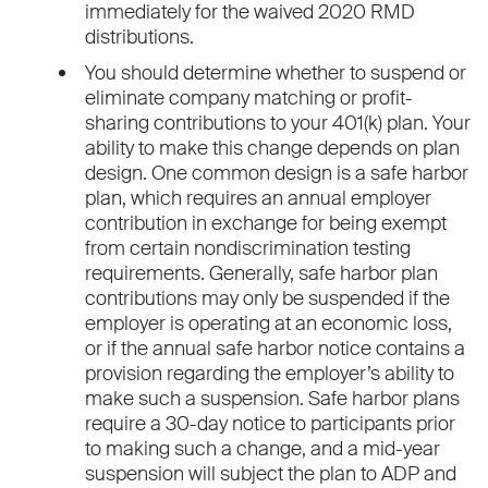
immediately for the waived 2020 RMD
distributions.
You should determine whether to suspend or
eliminate company matching or profit-
sharing contributions to your 401(k) plan. Your
ability to make this change depends on plan
design. One common design is a safe harbor
plan, which requires an annual employer
contribution in exchange for being exempt
from certain nondiscrimination testing
requirements. Generally, safe harbor plan
contributions may only be suspended if the
employer is operating at an economic loss,
or if the annual safe harbor notice contains a
provision regarding the employer’s ability to
make such a suspension. Safe harbor plans
require a 30-day notice to participants prior
to making such a change, and a mid-year
suspension will subject the plan to ADP and