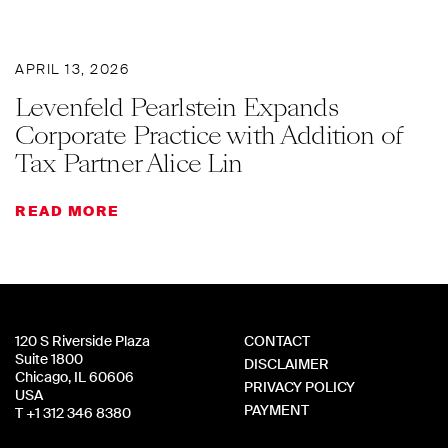
APRIL 13, 2026
Levenfeld Pearlstein Expands
Corporate Practice with Addition of
Tax Partner Alice Lin
READ MORE
120 S Riverside Plaza
CONTACT
Suite 1800
DISCLAIMER
Chicago, IL 60606
PRIVACY POLICY
USA
PAYMENT
T +1 312 346 8380