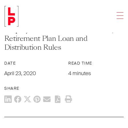
NEWS & UPDATES
Men
The Impact of The CARES Act on
Employee Benefit Plans: Part One,
Retirement Plan Loan and
Distribution Rules
DATE
READ TIME
April 23, 2020
4 minutes
SHARE