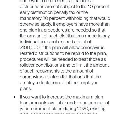
code would be needed, so that those
distributions are not subject to the 10 percent
early distribution penalty tax or the
mandatory 20 percent withholding that would
otherwise apply. If employers have more than
one plan in, procedures are needed so that
the amount of such distributions made to any
individual does not exceed a total of
$100,000. If the plan will allow coronavirus-
related distributions to be repaid to the plan,
procedures will be needed to treat those as
rollover contributions and to limit the amount
of such repayments to the amount of
coronavirus-related distributions that the
employee took from all of the employer
plans.
If you want to increase the maximum plan
loan amounts available under one or more of
your retirement plans during 2020, existing