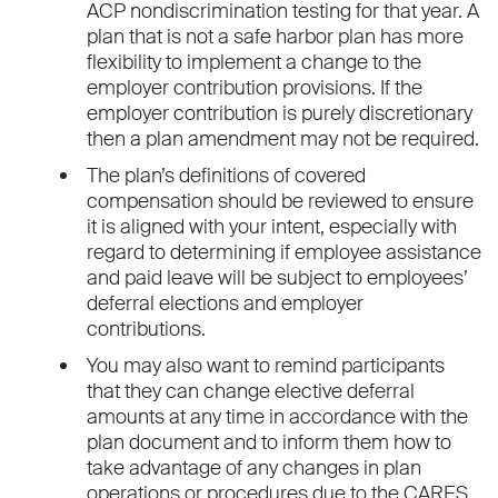
ACP nondiscrimination testing for that year. A
plan that is not a safe harbor plan has more
flexibility to implement a change to the
employer contribution provisions. If the
employer contribution is purely discretionary
then a plan amendment may not be required.
The plan’s definitions of covered
compensation should be reviewed to ensure
it is aligned with your intent, especially with
regard to determining if employee assistance
and paid leave will be subject to employees’
deferral elections and employer
contributions.
You may also want to remind participants
that they can change elective deferral
amounts at any time in accordance with the
plan document and to inform them how to
take advantage of any changes in plan
operations or procedures due to the CARES