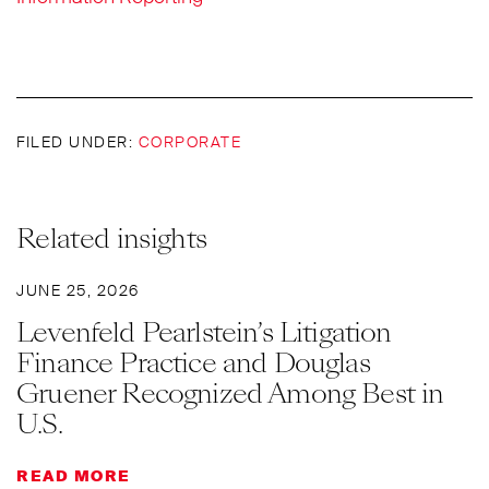
FILED UNDER:
CORPORATE
Related insights
JUNE 25, 2026
Levenfeld Pearlstein’s Litigation
Finance Practice and Douglas
Gruener Recognized Among Best in
U.S.
READ MORE