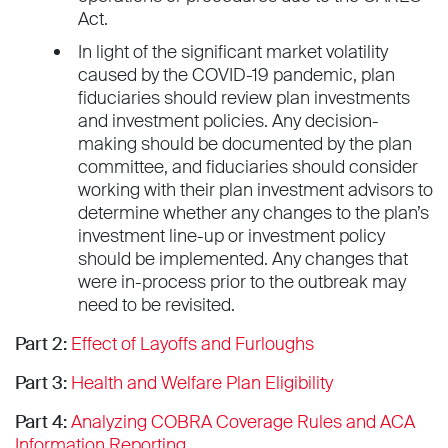
Act.
In light of the significant market volatility
caused by the COVID-19 pandemic, plan
fiduciaries should review plan investments
and investment policies. Any decision-
making should be documented by the plan
committee, and fiduciaries should consider
working with their plan investment advisors to
determine whether any changes to the plan’s
investment line-up or investment policy
should be implemented. Any changes that
were in-process prior to the outbreak may
need to be revisited.
Part 2:
Effect of Layoffs and Furloughs
Part 3:
Health and Welfare Plan Eligibility
Part 4:
Analyzing COBRA Coverage Rules and ACA
Information Reporting