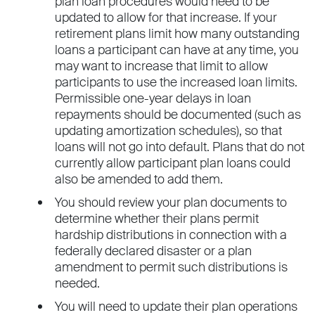
plan loan procedures would need to be
updated to allow for that increase. If your
retirement plans limit how many outstanding
loans a participant can have at any time, you
may want to increase that limit to allow
participants to use the increased loan limits.
Permissible one-year delays in loan
repayments should be documented (such as
updating amortization schedules), so that
loans will not go into default. Plans that do not
currently allow participant plan loans could
also be amended to add them.
You should review your plan documents to
determine whether their plans permit
hardship distributions in connection with a
federally declared disaster or a plan
amendment to permit such distributions is
needed.
You will need to update their plan operations