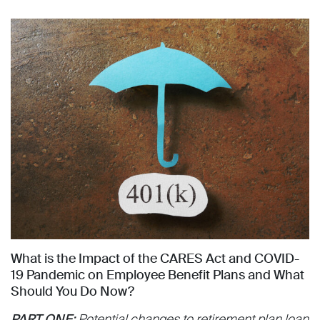
What is the Impact of the CARES Act and COVID-
19 Pandemic on Employee Benefit Plans and What
Should You Do Now?
PART ONE:
Potential changes to retirement plan loan