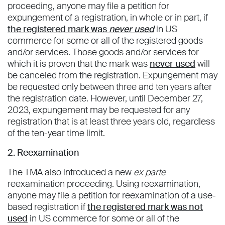
proceeding, anyone may file a petition for
expungement of a registration, in whole or in part, if
the registered mark was
never used
in US
commerce for some or all of the registered goods
and/or services. Those goods and/or services for
which it is proven that the mark was
never used
will
be canceled from the registration. Expungement may
be requested only between three and ten years after
the registration date. However, until December 27,
2023, expungement may be requested for any
registration that is at least three years old, regardless
of the ten-year time limit.
2. Reexamination
The TMA also introduced a new
ex parte
reexamination proceeding. Using reexamination,
anyone may file a petition for reexamination of a use-
based registration if
the registered mark was not
used
in US commerce for some or all of the