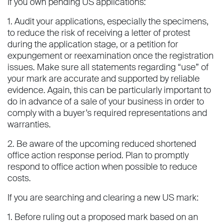
If you own pending US applications:
1. Audit your applications, especially the specimens,
to reduce the risk of receiving a letter of protest
during the application stage, or a petition for
expungement or reexamination once the registration
issues. Make sure all statements regarding “use” of
your mark are accurate and supported by reliable
evidence. Again, this can be particularly important to
do in advance of a sale of your business in order to
comply with a buyer’s required representations and
warranties.
2. Be aware of the upcoming reduced shortened
office action response period. Plan to promptly
respond to office action when possible to reduce
costs.
If you are searching and clearing a new US mark:
1. Before ruling out a proposed mark based on an