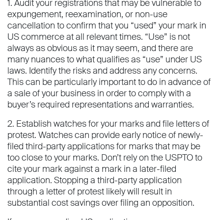
1. Audit your registrations that may be vulnerable to
expungement, reexamination, or non-use
cancellation to confirm that you “used” your mark in
US commerce at all relevant times. “Use” is not
always as obvious as it may seem, and there are
many nuances to what qualifies as “use” under US
laws. Identify the risks and address any concerns.
This can be particularly important to do in advance of
a sale of your business in order to comply with a
buyer’s required representations and warranties.
2. Establish watches for your marks and file letters of
protest. Watches can provide early notice of newly-
filed third-party applications for marks that may be
too close to your marks. Don’t rely on the USPTO to
cite your mark against a mark in a later-filed
application. Stopping a third-party application
through a letter of protest likely will result in
substantial cost savings over filing an opposition.