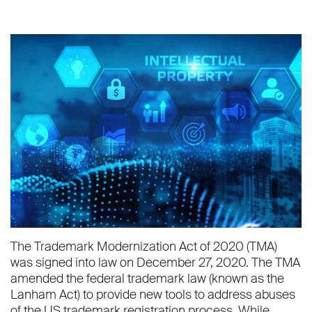
The Trademark Modernization Act of 2020 (TMA)
was signed into law on December 27, 2020. The TMA
amended the federal trademark law (known as the
Lanham Act) to provide new tools to address abuses
of the US trademark registration process. While