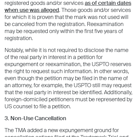
registered goods and/or services
as of certain dates
when use was alleged
. Those goods and/or services
for which it is proven that the mark was not used will
be canceled from the registration. Reexamination
may be requested only within the first five years of
registration.
Notably, while it is not required to disclose the name
of the real party in interest in a petition for
expungement or reexamination, the USPTO reserves
the right to request such information. In other words,
even though the petition may be filed in the name of
an attorney, for example, the USPTO still may request
that the real party in interest be identified. Additionally,
foreign-domiciled petitioners must be represented by
US counsel to file a petition.
3. Non-Use Cancellation
The TMA added a new expungement ground for