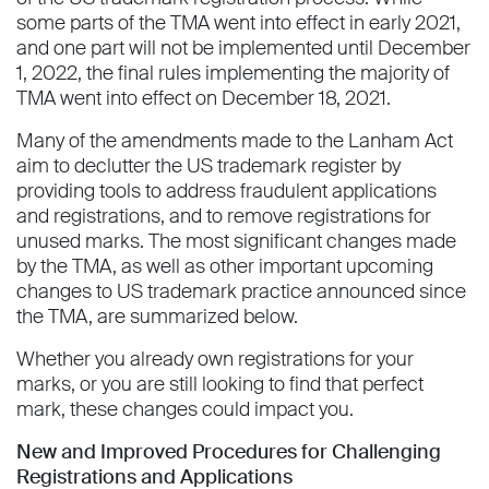
some parts of the TMA went into effect in early 2021,
and one part will not be implemented until December
1, 2022, the final rules implementing the majority of
TMA went into effect on December 18, 2021.
Many of the amendments made to the Lanham Act
aim to declutter the US trademark register by
providing tools to address fraudulent applications
and registrations, and to remove registrations for
unused marks. The most significant changes made
by the TMA, as well as other important upcoming
changes to US trademark practice announced since
the TMA, are summarized below.
Whether you already own registrations for your
marks, or you are still looking to find that perfect
mark, these changes could impact you.
New and Improved Procedures for Challenging
Registrations and Applications