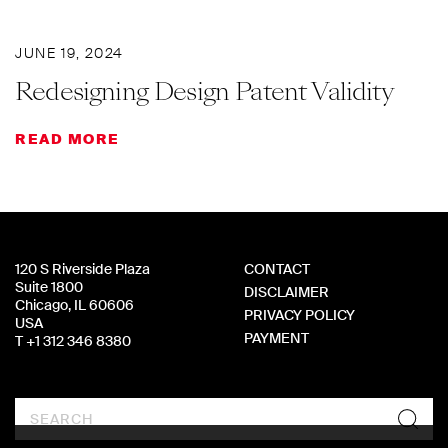
JUNE 19, 2024
Redesigning Design Patent Validity
READ MORE
120 S Riverside Plaza
CONTACT
Suite 1800
DISCLAIMER
Chicago, IL 60606
PRIVACY POLICY
USA
PAYMENT
T +1 312 346 8380
Search