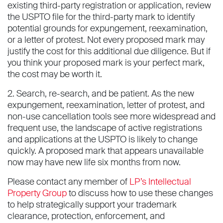
existing third-party registration or application, review
the USPTO file for the third-party mark to identify
potential grounds for expungement, reexamination,
or a letter of protest. Not every proposed mark may
justify the cost for this additional due diligence. But if
you think your proposed mark is your perfect mark,
the cost may be worth it.
2. Search, re-search, and be patient. As the new
expungement, reexamination, letter of protest, and
non-use cancellation tools see more widespread and
frequent use, the landscape of active registrations
and applications at the USPTO is likely to change
quickly. A proposed mark that appears unavailable
now may have new life six months from now.
Please contact any member of
LP’s Intellectual
Property Group
to discuss how to use these changes
to help strategically support your trademark
clearance, protection, enforcement, and