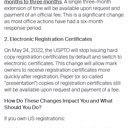
months to three months
. A single three-month
extension of time will be available upon request and
payment of an official fee. This is a significant change
as most office actions have had a six-month
response period.
2. Electronic Registration Certificates
On May 24, 2022, the USPTO will stop issuing hard
copy registration certificates by default and switch to
electronic certificates. This change will allow mark
owners to receive registration certificates more
quickly after registration. Paper (or so-called
“presentation”) copies of registration certificates still
will be available upon request and payment of a fee.
How Do These Changes Impact You and What
Should You Do?
If you own US registrations: