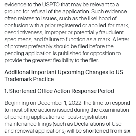
evidence to the USPTO that may be relevant to a
ground for refusal of the application. Such evidence
often relates to issues, such as the likelihood of
confusion with a prior registered or applied-for mark,
descriptiveness, improper or potentially fraudulent
specimens, and failure to function as a mark. A letter
of protest preferably should be filed before the
pending application is published for opposition to
provide the greatest flexibility to the filer.
Additional Important Upcoming Changes to US
Trademark Practice
1. Shortened Office Action Response Period
Beginning on December 1, 2022, the time to respond
to most office actions issued during the examination
of pending applications or post-registration
maintenance filings (such as Declarations of Use
and renewal applications) will be
shortened from six