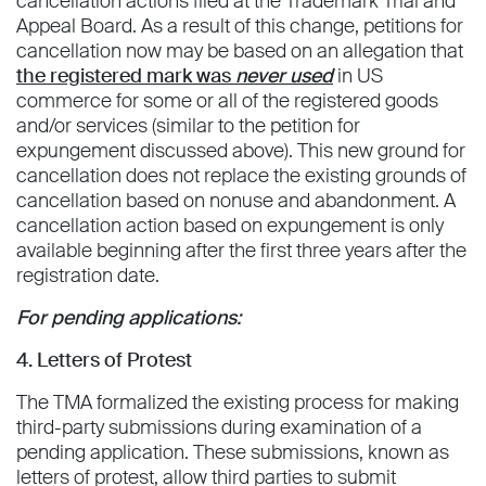
cancellation actions filed at the Trademark Trial and
Appeal Board. As a result of this change, petitions for
cancellation now may be based on an allegation that
the registered mark was
never used
in US
commerce for some or all of the registered goods
and/or services (similar to the petition for
expungement discussed above). This new ground for
cancellation does not replace the existing grounds of
cancellation based on nonuse and abandonment. A
cancellation action based on expungement is only
available beginning after the first three years after the
registration date.
For pending applications:
4. Letters of Protest
The TMA formalized the existing process for making
third-party submissions during examination of a
pending application. These submissions, known as
letters of protest, allow third parties to submit