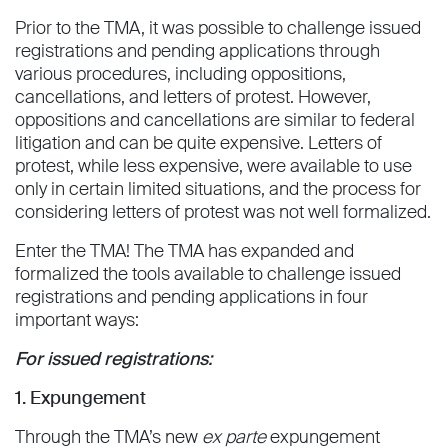
Prior to the TMA, it was possible to challenge issued
registrations and pending applications through
various procedures, including oppositions,
cancellations, and letters of protest. However,
oppositions and cancellations are similar to federal
litigation and can be quite expensive. Letters of
protest, while less expensive, were available to use
only in certain limited situations, and the process for
considering letters of protest was not well formalized.
Enter the TMA! The TMA has expanded and
formalized the tools available to challenge issued
registrations and pending applications in four
important ways:
For issued registrations:
1. Expungement
Through the TMA’s new
ex parte
expungement