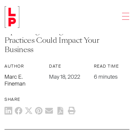
LEGAL UPDATES
Men
Modern Problems: Recent and
Upcoming Changes to US Trademark
Practices Could Impact Your
Business
AUTHOR
DATE
READ TIME
Marc E.
May 18, 2022
6 minutes
Fineman
SHARE