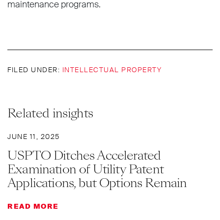
maintenance programs.
FILED UNDER:
INTELLECTUAL PROPERTY
Related insights
JUNE 11, 2025
USPTO Ditches Accelerated
Examination of Utility Patent
Applications, but Options Remain
READ MORE