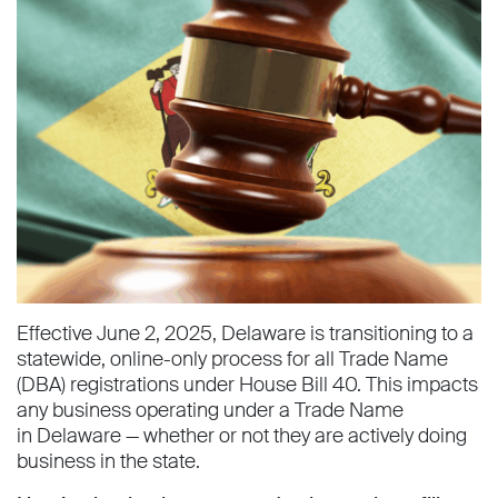
Effective June 2, 2025, Delaware is transitioning to a
statewide, online-only process for all Trade Name
(DBA) registrations under House Bill 40. This impacts
any business operating under a Trade Name
in Delaware — whether or not they are actively doing
business in the state.