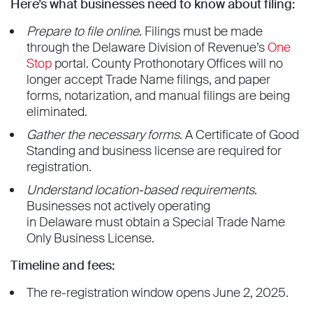
Here’s what businesses need to know about filing:
Prepare to file online
. Filings must be made
through the Delaware Division of Revenue’s
One
Stop
portal. County Prothonotary Offices will no
longer accept Trade Name filings, and paper
forms, notarization, and manual filings are being
eliminated.
Gather the necessary forms
. A Certificate of Good
Standing and business license are required for
registration.
Understand location-based requirements
.
Businesses not actively operating
in Delaware must obtain a Special Trade Name
Only Business License.
Timeline and fees:
The re-registration window opens June 2, 2025.