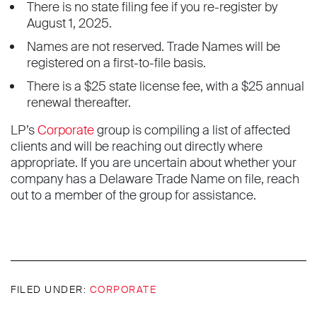
There is no state filing fee if you re-register by
August 1, 2025.
Names are not reserved. Trade Names will be
registered on a first-to-file basis.
There is a $25 state license fee, with a $25 annual
renewal thereafter.
LP’s
Corporate
group is compiling a list of affected
clients and will be reaching out directly where
appropriate. If you are uncertain about whether your
company has a Delaware Trade Name on file, reach
out to a member of the group for assistance.
FILED UNDER:
CORPORATE