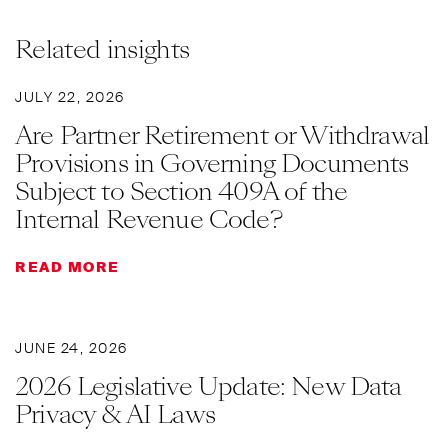
Related insights
JULY 22, 2026
Are Partner Retirement or Withdrawal
Provisions in Governing Documents
Subject to Section 409A of the
Internal Revenue Code?
READ MORE
JUNE 24, 2026
2026 Legislative Update: New Data
Privacy & AI Laws