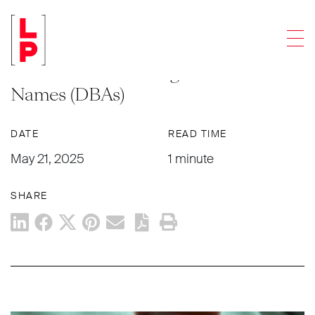
LEGAL UPDATES
Men
New Delaware Law Requires
Businesses to Re-Register Trade
Names (DBAs)
DATE
READ TIME
May 21, 2025
1 minute
SHARE