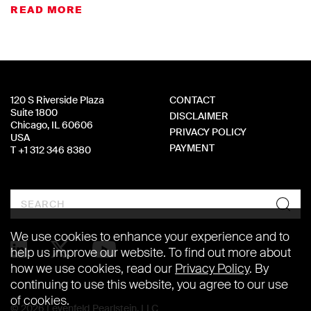
READ MORE
120 S Riverside Plaza
CONTACT
Suite 1800
DISCLAIMER
Chicago, IL 60606
PRIVACY POLICY
USA
PAYMENT
T +1 312 346 8380
Search
We use cookies to enhance your experience and to
help us improve our website. To find out more about
how we use cookies, read our
Privacy Policy
. By
continuing to use this website, you agree to our use
of cookies.
© 2026 Levenfeld Pearlstein, LLC