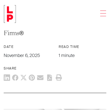
NEWS & UPDATES
Men
Levenfeld Pearlstein Named Among
Tier 1 Firms in the 2026 Best Law
Firms®
DATE
READ TIME
November 6, 2025
1 minute
SHARE