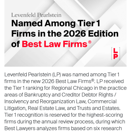
Levenfeld Pearlstein (LP) was named among Tier 1
firms in the new 2026 Best Law Firms
. LP received
®
the Tier 1 ranking for Regional Chicago in the practice
areas of Bankruptcy and Creditor Debtor Rights /
Insolvency and Reorganization Law, Commercial
Litigation, Real Estate Law, and Trusts and Estates.
Tier 1 recognition is reserved for the highest-scoring
firms during the annual review process, during which
Best Lawyers analyzes firms based on six research