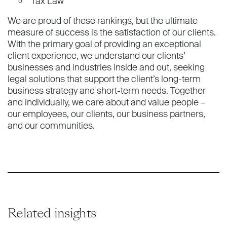
Tax Law
We are proud of these rankings, but the ultimate
measure of success is the satisfaction of our clients.
With the primary goal of providing an exceptional
client experience, we understand our clients’
businesses and industries inside and out, seeking
legal solutions that support the client’s long-term
business strategy and short-term needs. Together
and individually, we care about and value people –
our employees, our clients, our business partners,
and our communities.
Related insights