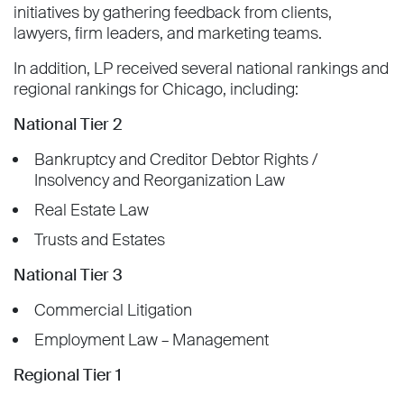
initiatives by gathering feedback from clients,
lawyers, firm leaders, and marketing teams.
In addition, LP received several national rankings and
regional rankings for Chicago, including:
National Tier 2
Bankruptcy and Creditor Debtor Rights /
Insolvency and Reorganization Law
Real Estate Law
Trusts and Estates
National Tier 3
Commercial Litigation
Employment Law – Management
Regional Tier 1