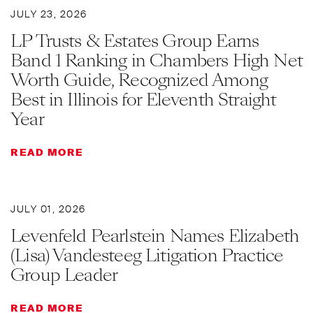
JULY 23, 2026
LP Trusts & Estates Group Earns
Band 1 Ranking in Chambers High Net
Worth Guide, Recognized Among
Best in Illinois for Eleventh Straight
Year
READ MORE
JULY 01, 2026
Levenfeld Pearlstein Names Elizabeth
(Lisa) Vandesteeg Litigation Practice
Group Leader
READ MORE