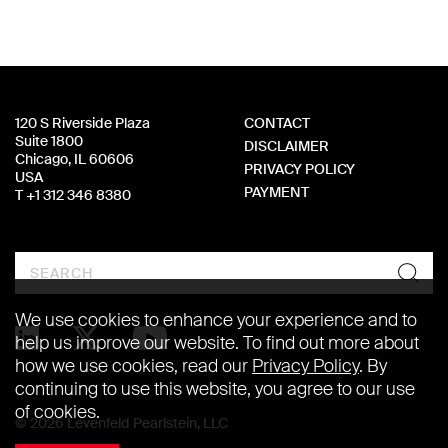
120 S Riverside Plaza
CONTACT
Suite 1800
DISCLAIMER
Chicago, IL 60606
PRIVACY POLICY
USA
PAYMENT
T +1 312 346 8380
Search
We use cookies to enhance your experience and to
help us improve our website. To find out more about
how we use cookies, read our
Privacy Policy
. By
continuing to use this website, you agree to our use
of cookies.
© 2026 Levenfeld Pearlstein, LLC