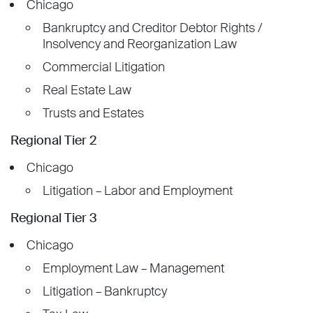
Chicago
Bankruptcy and Creditor Debtor Rights /
Insolvency and Reorganization Law
Commercial Litigation
Real Estate Law
Trusts and Estates
Regional Tier 2
Chicago
Litigation – Labor and Employment
Regional Tier 3
Chicago
Employment Law – Management
Litigation – Bankruptcy