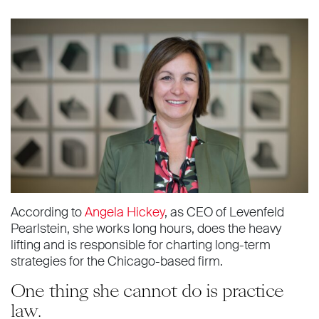
According to
Angela Hickey
, as CEO of Levenfeld
Pearlstein, she works long hours, does the heavy
lifting and is responsible for charting long-term
strategies for the Chicago-based firm.
One thing she cannot do is practice
law.