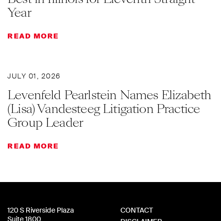
Year
READ MORE
JULY 01, 2026
Levenfeld Pearlstein Names Elizabeth
(Lisa) Vandesteeg Litigation Practice
Group Leader
READ MORE
120 S Riverside Plaza
CONTACT
Suite 1800