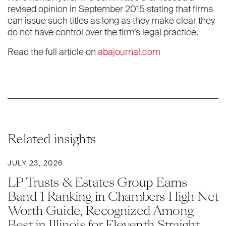
revised opinion in September 2015 stating that firms
can issue such titles as long as they make clear they
do not have control over the firm’s legal practice.
Read the full article on
abajournal.com
Related insights
JULY 23, 2026
LP Trusts & Estates Group Earns
Band 1 Ranking in Chambers High Net
Worth Guide, Recognized Among
Best in Illinois for Eleventh Straight