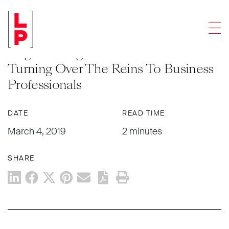
NEWS & UPDATES
Men
Law Firms Hiring CEOs Without Law
Degrees Reignites Debate About
Turning Over The Reins To Business
Professionals
DATE
READ TIME
March 4, 2019
2 minutes
SHARE