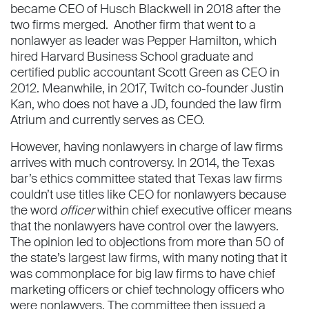
became CEO of Husch Blackwell in 2018 after the
two firms merged. Another firm that went to a
nonlawyer as leader was Pepper Hamilton, which
hired Harvard Business School graduate and
certified public accountant Scott Green as CEO in
2012. Meanwhile, in 2017, Twitch co-founder Justin
Kan, who does not have a JD, founded the law firm
Atrium and currently serves as CEO.
However, having nonlawyers in charge of law firms
arrives with much controversy. In 2014, the Texas
bar’s ethics committee stated that Texas law firms
couldn’t use titles like CEO for nonlawyers because
the word
officer
within chief executive officer means
that the nonlawyers have control over the lawyers.
The opinion led to objections from more than 50 of
the state’s largest law firms, with many noting that it
was commonplace for big law firms to have chief
marketing officers or chief technology officers who
were nonlawyers. The committee then issued a