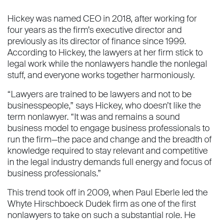
Hickey was named CEO in 2018, after working for
four years as the firm’s executive director and
previously as its director of finance since 1999.
According to Hickey, the lawyers at her firm stick to
legal work while the nonlawyers handle the nonlegal
stuff, and everyone works together harmoniously.
“Lawyers are trained to be lawyers and not to be
businesspeople,” says Hickey, who doesn’t like the
term nonlawyer. “It was and remains a sound
business model to engage business professionals to
run the firm—the pace and change and the breadth of
knowledge required to stay relevant and competitive
in the legal industry demands full energy and focus of
business professionals.”
This trend took off in 2009, when Paul Eberle led the
Whyte Hirschboeck Dudek firm as one of the first
nonlawyers to take on such a substantial role. He