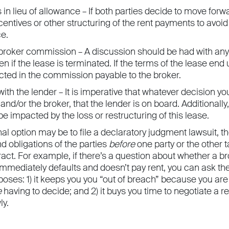
 in lieu of allowance – If both parties decide to move forw
centives or other structuring of the rent payments to avoi
ce.
broker commission – A discussion should be had with any 
n if the lease is terminated. If the terms of the lease en
cted in the commission payable to the broker.
ith the lender – It is imperative that whatever decision 
 and/or the broker, that the lender is on board. Additionally
e impacted by the loss or restructuring of this lease.
final option may be to file a declaratory judgment lawsuit, t
nd obligations of the parties
before
one party or the other 
ract. For example, if there’s a question about whether a 
mmediately defaults and doesn’t pay rent, you can ask the 
oses: 1) it keeps you you “out of breach” because you are 
e
having to decide; and 2) it buys you time to negotiate a r
ly.