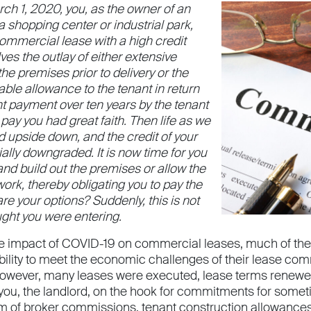
ch 1, 2020, you, as the owner of an
 a shopping center or industrial park,
 commercial lease with a high credit
ves the outlay of either extensive
e premises prior to delivery or the
ble allowance to the tenant in return
nt payment over ten years by the tenant
 pay you had great faith. Then life as we
d upside down, and the credit of your
ially downgraded. It is now time for you
and build out the premises or allow the
 work, thereby obligating you to pay the
e your options? Suddenly, this is not
ught you were entering.
he impact of COVID-19 on commercial leases, much of the
bility to meet the economic challenges of their lease comm
wever, many leases were executed, lease terms renewed,
 you, the landlord, on the hook for commitments for somet
rm of broker commissions, tenant construction allowances