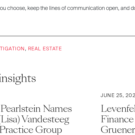
ou choose, keep the lines of communication open, and d
ITIGATION
,
REAL ESTATE
insights
JUNE 25, 20
 Pearlstein Names
Levenfel
(Lisa) Vandesteeg
Finance
 Practice Group
Gruener