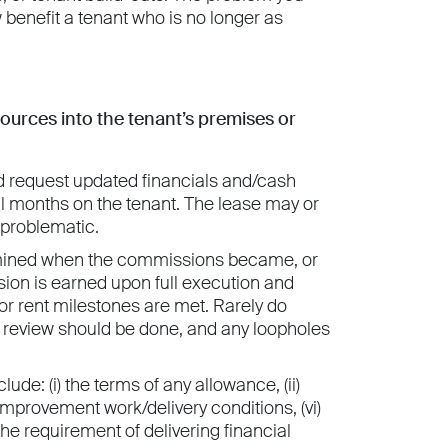
benefit a tenant who is no longer as
sources into the tenant’s premises or
and request updated financials and/cash
ral months on the tenant. The lease may or
 problematic.
ermined when the commissions became, or
on is earned upon full execution and
 or rent milestones are met. Rarely do
 review should be done, and any loopholes
lude: (i) the terms of any allowance, (ii)
d’s improvement work/delivery conditions, (vi)
 the requirement of delivering financial