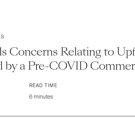
ES
s Concerns Relating to Upf
d by a Pre-COVID Commerc
READ TIME
6 minutes