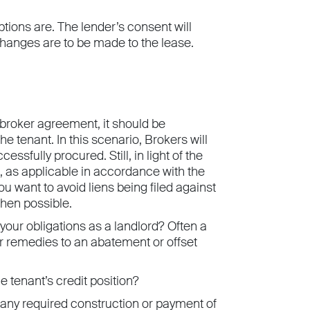
tions are. The lender’s consent will
l changes are to be made to the lease.
 broker agreement, it should be
he tenant. In this scenario, Brokers will
sfully procured. Still, in light of the
s, as applicable in accordance with the
ou want to avoid liens being filed against
hen possible.
 your obligations as a landlord? Often a
heir remedies to an abatement or offset
 tenant’s credit position?
f any required construction or payment of