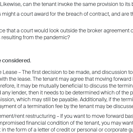
ikewise, can the tenant invoke the same provision to its 
ight a court award for the breach of contract, and are t
ce that a court would look outside the broker agreement o
resulting from the pandemic?
be considered
.
 Lease – The first decision to be made, and discussion to
ith the lease. The tenant may agree that moving forward i
refore, it may be mutually beneficial to discuss the termina
d any lender, then it needs to be determined which of the 
sion, which may still be payable. Additionally, if the term
payment of a termination fee by the tenant may be discuss
ment/rent restructuring – If you want to move forward bas
mpromised financial condition of the tenant, you may want
 in the form of a letter of credit or personal or corporate g