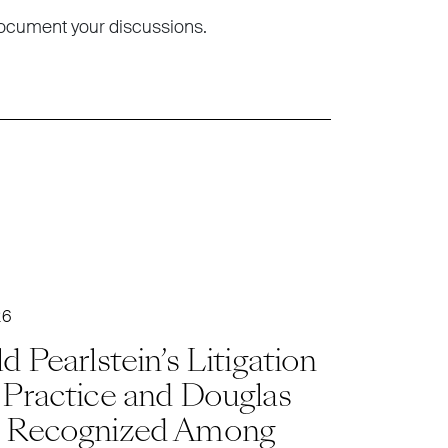
ocument your discussions.
26
d Pearlstein’s Litigation
 Practice and Douglas
 Recognized Among