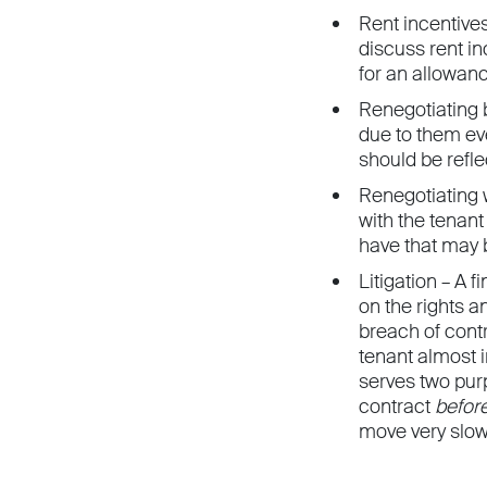
Rent incentives
discuss rent in
for an allowan
Renegotiating 
due to them eve
should be refle
Renegotiating w
with the tenant
have that may b
Litigation – A 
on the rights a
breach of cont
tenant almost i
serves two purp
contract
befor
move very slow