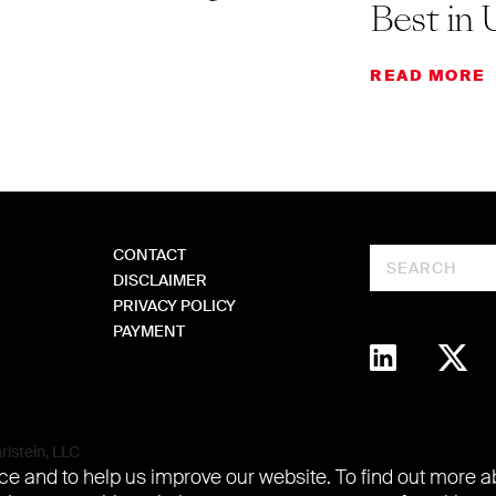
Best in 
READ MORE
CONTACT
Search
DISCLAIMER
PRIVACY POLICY
PAYMENT
lstein, LLC
e and to help us improve our website. To find out more 