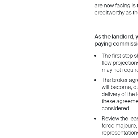
are now facing is
creditworthy as t
As the landlord, 
paying commissio
The first step 
flow projection
may not require
The broker agr
will become, d
delivery of the
these agreemen
considered.
Review the lease
force majeure, (
representations