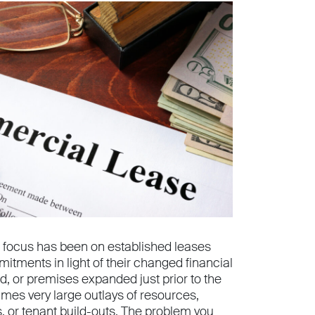
 focus has been on established leases
itments in light of their changed financial
 or premises expanded just prior to the
imes very large outlays of resources,
, or tenant build-outs. The problem you