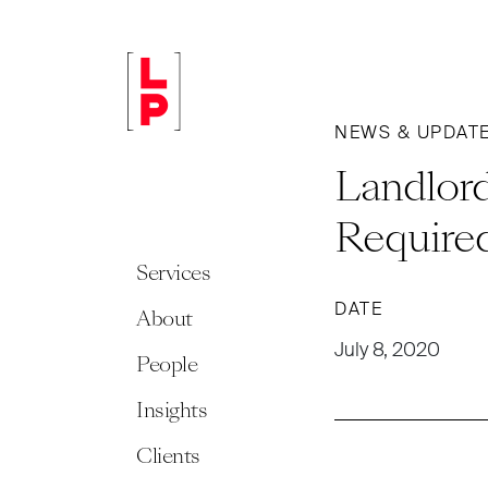
NEWS & UPDAT
Landlord
Require
Services
DATE
About
July 8, 2020
People
Insights
Clients