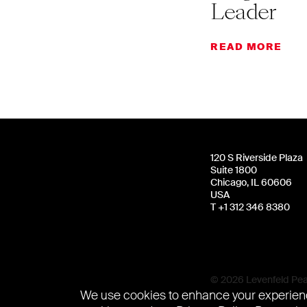
Leader
READ MORE
120 S Riverside Plaza
Suite 1800
Chicago, IL 60606
USA
T +1 312 346 8380
© 2026 Levenfeld Pear
We use cookies to enhance your experienc