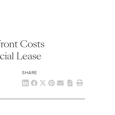
ront Costs
ial Lease
SHARE