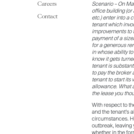
Careers
Scenario – On Mar
office building (or
Contact
etc.) enter into a
tenant which invol
improvements to th
payment of a sizea
for a generous re
in whose ability to
know it gets turne
tenant is substant
to pay the broker 
tenant to start its
allowance. What ar
the lease you tho
With respect to t
and the tenant’s a
circumstances. Ho
outbreak, leaving
whether in the fo