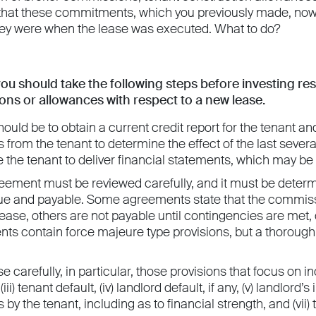
 that these commitments, which you previously made, now 
hey were when the lease was executed. What to do?
you should take the following steps before investing re
ns or allowances with respect to a new lease.
should be to obtain a current credit report for the tenant 
s from the tenant to determine the effect of the last seve
 the tenant to deliver financial statements, which may be
eement must be reviewed carefully, and it must be det
ue and payable. Some agreements state that the commissi
 lease, others are not payable until contingencies are met,
ts contain force majeure type provisions, but a thorough
 carefully, in particular, those provisions that focus on inc
iii) tenant default, (iv) landlord default, if any, (v) landlor
 by the tenant, including as to financial strength, and (vii)