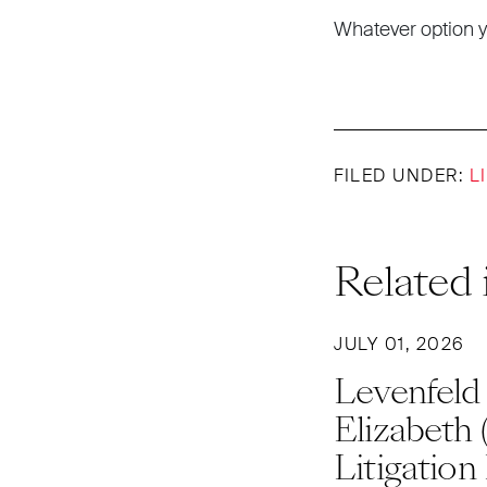
Whatever option y
FILED UNDER:
L
Related 
JULY 01, 2026
Levenfeld
Elizabeth 
Litigation