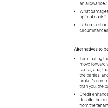
an allowance? L
What damages m
upfront costs?
Is there a chan
circumstances 
Alternatives to 
Terminating the
move forward w
sense, and, the
the parties, an
broker’s commis
than you, the 
Credit enhance
despite the co
from the tenant