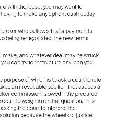
ard with the lease, you may want to
d having to make any upfront cash outlay
broker who believes that a payment is
d up being renegotiated, the new terms
you make, and whatever deal may be struck
, you can try to restructure any loan you
he purpose of which is to ask a court to rule
takes an irrevocable position that causes a
broker commission is owed if the procured
court to weigh in on that question. This
asking the court to interpret the
esolution because the wheels of justice