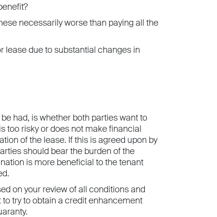
benefit?
hese necessarily worse than paying all the
r lease due to substantial changes in
 be had, is whether both parties want to
s too risky or does not make financial
tion of the lease. If this is agreed upon by
parties should bear the burden of the
ination is more beneficial to the tenant
ed.
ed on your review of all conditions and
 to try to obtain a credit enhancement
uaranty.