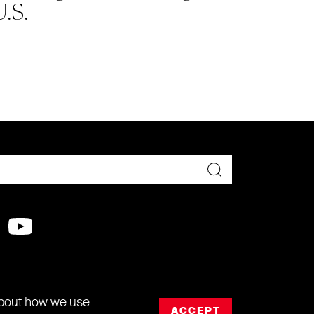
U.S.
about how we use
ACCEPT