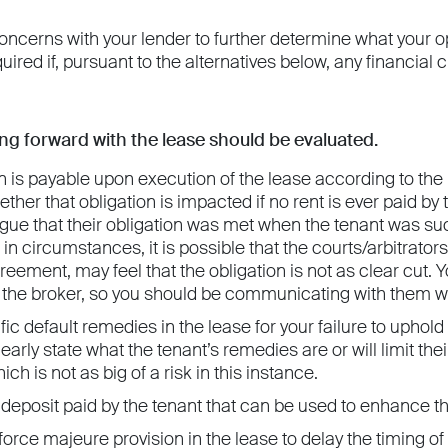
ncerns with your lender to further determine what your op
quired if, pursuant to the alternatives below, any financia
ng forward with the lease should be evaluated.
n is payable upon execution of the lease according to the
her that obligation is impacted if no rent is ever paid by t
ue that their obligation was met when the tenant was succes
in circumstances, it is possible that the courts/arbitrator
reement, may feel that the obligation is not as clear cut. Y
y the broker, so you should be communicating with them w
fic default remedies in the lease for your failure to uphold
clearly state what the tenant’s remedies are or will limit t
ich is not as big of a risk in this instance.
deposit paid by the tenant that can be used to enhance the
orce majeure provision in the lease to delay the timing o