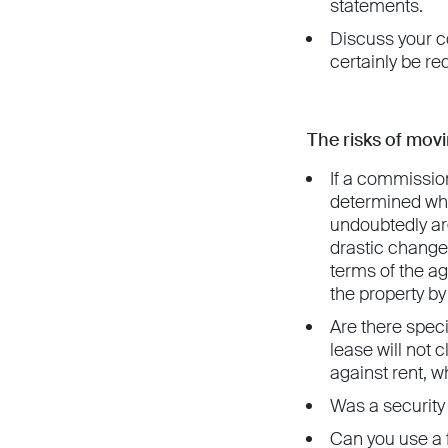
statements.
Discuss your co
certainly be re
The risks of movi
If a commissio
determined whet
undoubtedly arg
drastic change 
terms of the ag
the property b
Are there speci
lease will not 
against rent, wh
Was a security 
Can you use a f