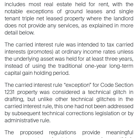
includes most real estate held for rent, with the
notable exceptions of ground leases and single
tenant triple net leased property where the landlord
does not provide any services, as explained in more
detail below.
The carried interest rule was intended to tax carried
interests (promotes) at ordinary income rates unless
the underlying asset was held for at least three years,
instead of using the traditional one-year long-term
capital gain holding period.
The carried interest rule “exception” for Code Section
1231 property was considered a technical glitch in
drafting, but unlike other technical glitches in the
carried interest rule, this one had not been addressed
by subsequent technical corrections legislation or by
administrative rule.
The proposed regulations provide meaningful