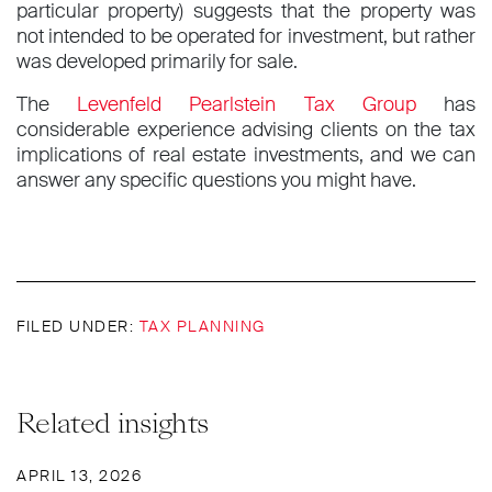
particular property) suggests that the property was
not intended to be operated for investment, but rather
was developed primarily for sale.
The
Levenfeld Pearlstein Tax Group
has
considerable experience advising clients on the tax
implications of real estate investments, and we can
answer any specific questions you might have.
FILED UNDER:
TAX PLANNING
Related insights
APRIL 13, 2026