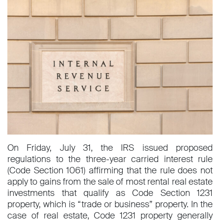
On Friday, July 31, the IRS issued proposed
regulations to the three-year carried interest rule
(Code Section 1061) affirming that the rule does not
apply to gains from the sale of most rental real estate
investments that qualify as Code Section 1231
property, which is “trade or business” property. In the
case of real estate, Code 1231 property generally