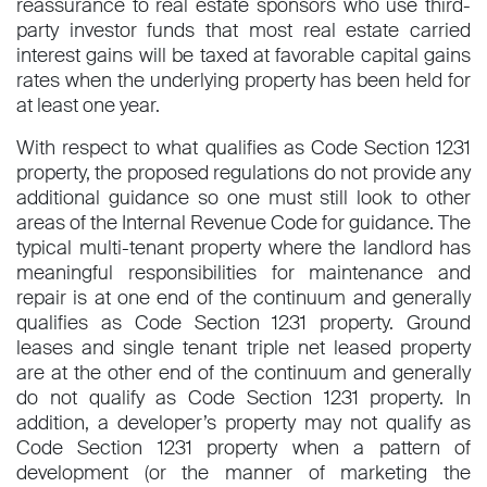
reassurance to real estate sponsors who use third-
party investor funds that most real estate carried
interest gains will be taxed at favorable capital gains
rates when the underlying property has been held for
at least one year.
With respect to what qualifies as Code Section 1231
property, the proposed regulations do not provide any
additional guidance so one must still look to other
areas of the Internal Revenue Code for guidance. The
typical multi-tenant property where the landlord has
meaningful responsibilities for maintenance and
repair is at one end of the continuum and generally
qualifies as Code Section 1231 property. Ground
leases and single tenant triple net leased property
are at the other end of the continuum and generally
do not qualify as Code Section 1231 property. In
addition, a developer’s property may not qualify as
Code Section 1231 property when a pattern of
development (or the manner of marketing the