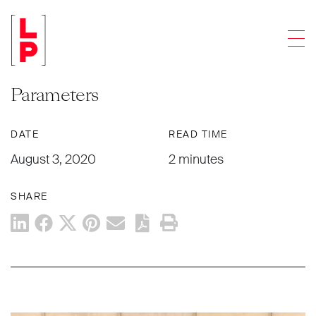
NEWS & UPDATES
Men
IRS Proposes Regulations to Clarify
Three-Year Carried Interest Rule
Parameters
DATE
READ TIME
August 3, 2020
2 minutes
SHARE