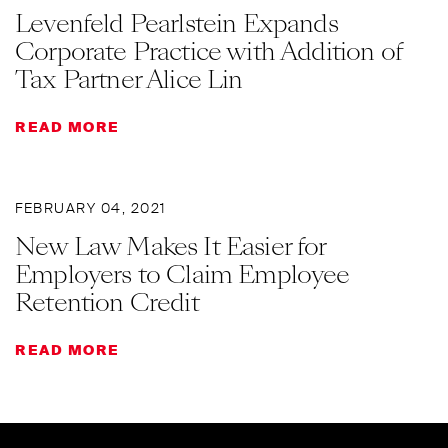
Levenfeld Pearlstein Expands
Corporate Practice with Addition of
Tax Partner Alice Lin
READ MORE
FEBRUARY 04, 2021
New Law Makes It Easier for
Employers to Claim Employee
Retention Credit
READ MORE