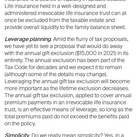
Life insurance held in a well-designed and
administered irrevocable life insurance trust can at
once be excluded from the taxable estate and
provide overall liquidity to the family balance sheet.
Leverage planning
. Amid the flurry of tax proposals,
we have yet to see a proposal that would do away
with the annual gift exclusion ($15,000 in 2021) in its
entirety. The annual exclusion has been part of the
Tax Code for decades and we expect it to remain
(although some of the details may change).
Leveraging the annual gift tax exclusion will become
more important as the lifetime exclusion decreases.
The annual gift tax exclusion, applied to cover annual
premium payments in an irrevocable life insurance
trust, is an effective means of leverage, so long as the
total premiums paid do not exceed the benefits paid
on the policy.
Simplicity
. Do we really mean simplicity? Yes, in a