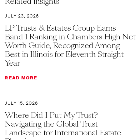
Related insights
JULY 23, 2026
LP Trusts & Estates Group Earns
Band 1 Ranking in Chambers High Net
Worth Guide, Recognized Among
Best in Illinois for Eleventh Straight
Year
READ MORE
JULY 15, 2026
Where Did I Put My Trust?
Navigating the Global Trust
Landscape for International Estate