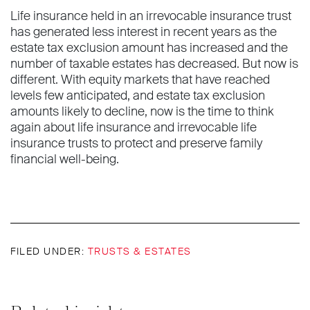
Life insurance held in an irrevocable insurance trust
has generated less interest in recent years as the
estate tax exclusion amount has increased and the
number of taxable estates has decreased. But now is
different. With equity markets that have reached
levels few anticipated, and estate tax exclusion
amounts likely to decline, now is the time to think
again about life insurance and irrevocable life
insurance trusts to protect and preserve family
financial well-being.
FILED UNDER:
TRUSTS & ESTATES