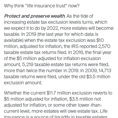
Why think “life insurance trust” now?
Protect and preserve wealth
. As the tide of
increasing estate tax exclusion levels turns, which
we expect it to do by 2022, more estates will become
taxable. In 2019 (the last year for which data is
available) when the estate tax exclusion was $10
million, adjusted for inflation, the IRS reported 2,570
taxable estate tax returns filed. In 2016, the final year
of the $5 million adjusted for inflation exclusion
amount, 5,219 taxable estate tax returns were filed,
more than twice the number in 2019. In 2009, 14,713
taxable returns were filed, under the old $3.5 million
exclusion amount.
Whether the current $11.7 million exclusion reverts to
$5 million adjusted for inflation, $3.5 million not
adjusted for inflation, or some other lower-than-
current level, more estates will owe estate tax. Life
insurance is a source of liquidity in taxable estates.