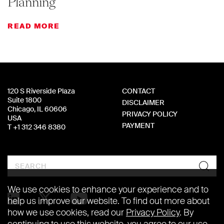
Planning
READ MORE
120 S Riverside Plaza
CONTACT
Suite 1800
DISCLAIMER
Chicago, IL 60606
PRIVACY POLICY
USA
PAYMENT
T +1 312 346 8380
Search
We use cookies to enhance your experience and to
help us improve our website. To find out more about
how we use cookies, read our
Privacy Policy
. By