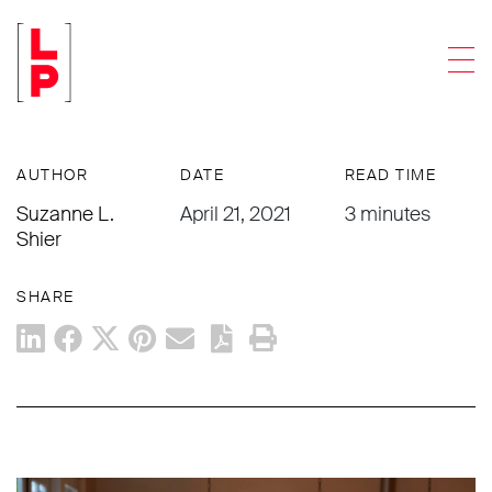
NEWS & UPDATES
Men
Insurance. Insurance Trusts. Insurance
Trusts NOW.
AUTHOR
DATE
READ TIME
Suzanne L.
April 21, 2021
3 minutes
Shier
SHARE