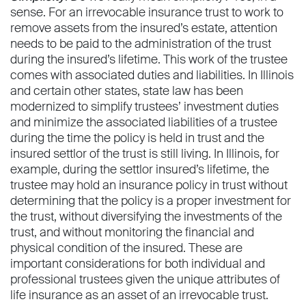
sense. For an irrevocable insurance trust to work to
remove assets from the insured’s estate, attention
needs to be paid to the administration of the trust
during the insured’s lifetime. This work of the trustee
comes with associated duties and liabilities. In Illinois
and certain other states, state law has been
modernized to simplify trustees’ investment duties
and minimize the associated liabilities of a trustee
during the time the policy is held in trust and the
insured settlor of the trust is still living. In Illinois, for
example, during the settlor insured’s lifetime, the
trustee may hold an insurance policy in trust without
determining that the policy is a proper investment for
the trust, without diversifying the investments of the
trust, and without monitoring the financial and
physical condition of the insured. These are
important considerations for both individual and
professional trustees given the unique attributes of
life insurance as an asset of an irrevocable trust.