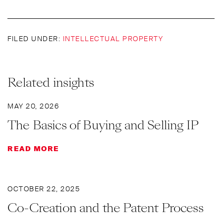
FILED UNDER:
INTELLECTUAL PROPERTY
Related insights
MAY 20, 2026
The Basics of Buying and Selling IP
READ MORE
OCTOBER 22, 2025
Co-Creation and the Patent Process