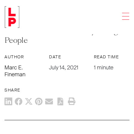
NEWS & UPDATES
Men
How the ARTS Act Will Encourage
Creation and Innovation by Young
People
AUTHOR
DATE
READ TIME
Marc E.
July 14, 2021
1 minute
Fineman
SHARE