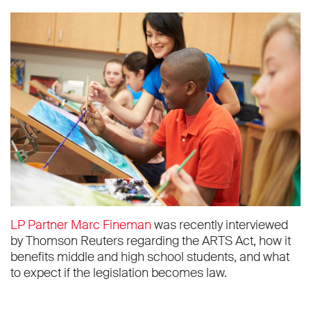
LP Partner Marc Fineman
was recently interviewed
by Thomson Reuters regarding the ARTS Act, how it
benefits middle and high school students, and what
to expect if the legislation becomes law.