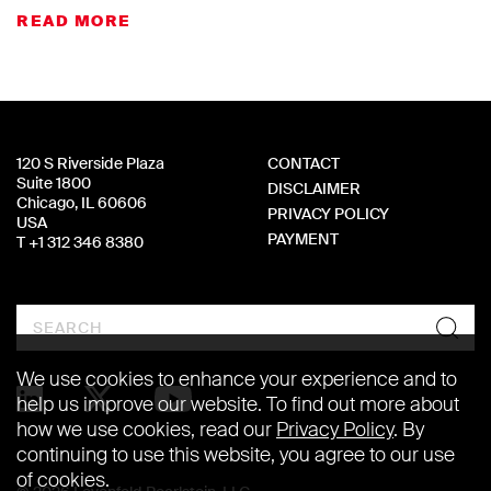
READ MORE
120 S Riverside Plaza
CONTACT
Suite 1800
DISCLAIMER
Chicago, IL 60606
PRIVACY POLICY
USA
PAYMENT
T +1 312 346 8380
Search
We use cookies to enhance your experience and to
help us improve our website. To find out more about
how we use cookies, read our
Privacy Policy
. By
continuing to use this website, you agree to our use
of cookies.