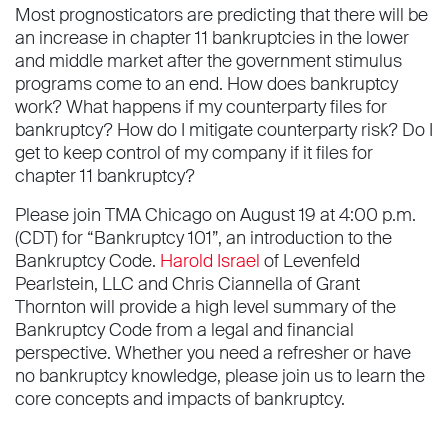
Most prognosticators are predicting that there will be
an increase in chapter 11 bankruptcies in the lower
and middle market after the government stimulus
programs come to an end. How does bankruptcy
work? What happens if my counterparty files for
bankruptcy? How do I mitigate counterparty risk? Do I
get to keep control of my company if it files for
chapter 11 bankruptcy?
Please join TMA Chicago on August 19 at 4:00 p.m.
(CDT) for “Bankruptcy 101”, an introduction to the
Bankruptcy Code.
Harold Israel
of Levenfeld
Pearlstein, LLC and Chris Ciannella of Grant
Thornton will provide a high level summary of the
Bankruptcy Code from a legal and financial
perspective. Whether you need a refresher or have
no bankruptcy knowledge, please join us to learn the
core concepts and impacts of bankruptcy.