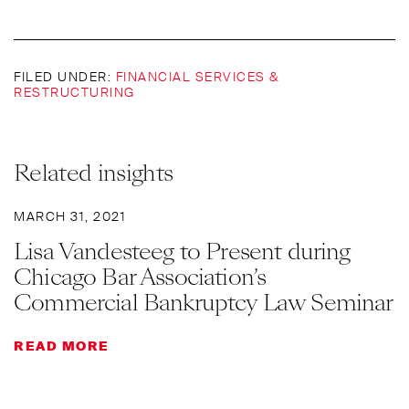
FILED UNDER:
FINANCIAL SERVICES &
RESTRUCTURING
Related insights
MARCH 31, 2021
Lisa Vandesteeg to Present during
Chicago Bar Association’s
Commercial Bankruptcy Law Seminar
READ MORE