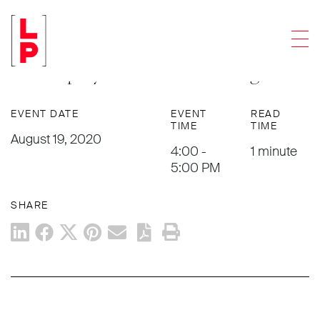
EVENTS
Men
Harold Israel to Present in
Bankruptcy 101 for TMA Chicago
EVENT DATE
EVENT
READ
TIME
TIME
August 19, 2020
4:00 -
1 minute
5:00 PM
SHARE