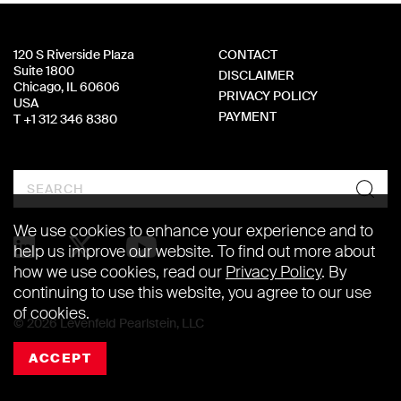
120 S Riverside Plaza
CONTACT
Suite 1800
DISCLAIMER
Chicago, IL 60606
PRIVACY POLICY
USA
PAYMENT
T +1 312 346 8380
Search
We use cookies to enhance your experience and to
help us improve our website. To find out more about
how we use cookies, read our
Privacy Policy
. By
continuing to use this website, you agree to our use
of cookies.
© 2026 Levenfeld Pearlstein, LLC
ACCEPT