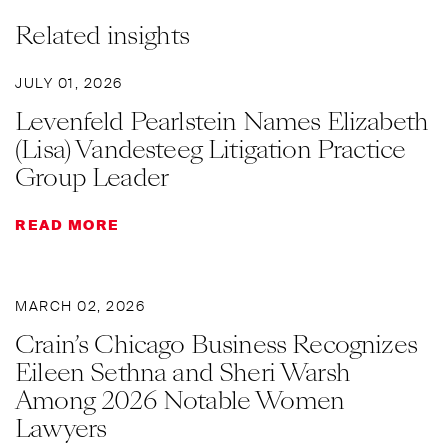
Related insights
JULY 01, 2026
Levenfeld Pearlstein Names Elizabeth
(Lisa) Vandesteeg Litigation Practice
Group Leader
READ MORE
MARCH 02, 2026
Crain’s Chicago Business Recognizes
Eileen Sethna and Sheri Warsh
Among 2026 Notable Women
Lawyers