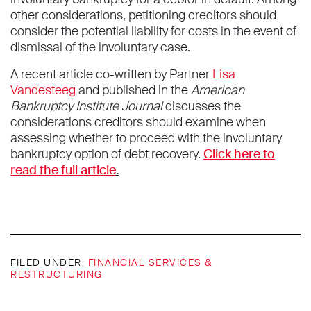
other considerations, petitioning creditors should
consider the potential liability for costs in the event of
dismissal of the involuntary case.
A recent article co-written by Partner
Lisa
Vandesteeg
and published in the
American
Bankruptcy Institute Journal
discusses the
considerations creditors should examine when
assessing whether to proceed with the involuntary
bankruptcy option of debt recovery.
Click here to
read the full article
.
FILED UNDER:
FINANCIAL SERVICES &
RESTRUCTURING