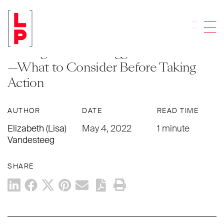
NEWS & UPDATES
Men
Involuntary Bankruptcy Might Not Be
the Right Tool for Aggrieved Creditors
—What to Consider Before Taking
Action
AUTHOR
DATE
READ TIME
Elizabeth (Lisa)
May 4, 2022
1 minute
Vandesteeg
SHARE