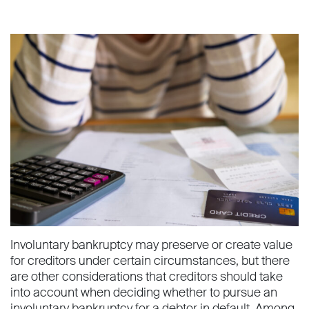
Involuntary bankruptcy may preserve or create value
for creditors under certain circumstances, but there
are other considerations that creditors should take
into account when deciding whether to pursue an
involuntary bankruptcy for a debtor in default. Among