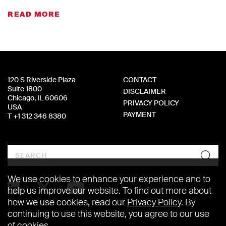
READ MORE
120 S Riverside Plaza
CONTACT
Suite 1800
DISCLAIMER
Chicago, IL 60606
PRIVACY POLICY
USA
PAYMENT
T +1 312 346 8380
Search
We use cookies to enhance your experience and to
help us improve our website. To find out more about
how we use cookies, read our
Privacy Policy
. By
continuing to use this website, you agree to our use
of cookies.