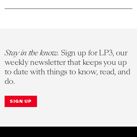
Stay in the know.
Sign up for LP3, our
weekly newsletter that keeps you up
to date with things to know, read, and
do.
SIGN UP