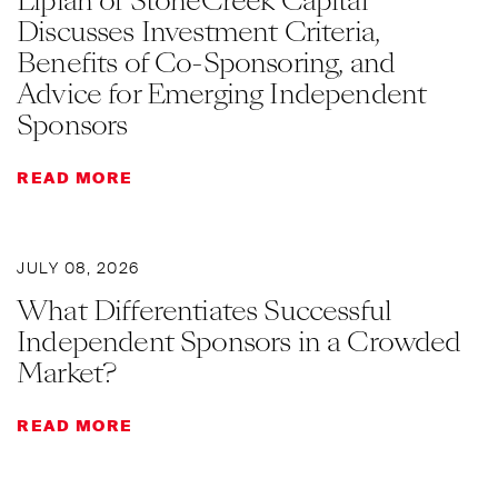
Lipian of StoneCreek Capital
Discusses Investment Criteria,
Benefits of Co-Sponsoring, and
Advice for Emerging Independent
Sponsors
READ MORE
JULY 08, 2026
What Differentiates Successful
Independent Sponsors in a Crowded
Market?
READ MORE