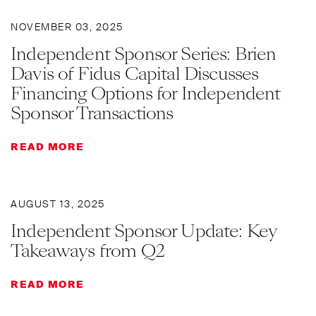
NOVEMBER 03, 2025
Independent Sponsor Series: Brien
Davis of Fidus Capital Discusses
Financing Options for Independent
Sponsor Transactions
READ MORE
AUGUST 13, 2025
Independent Sponsor Update: Key
Takeaways from Q2
READ MORE