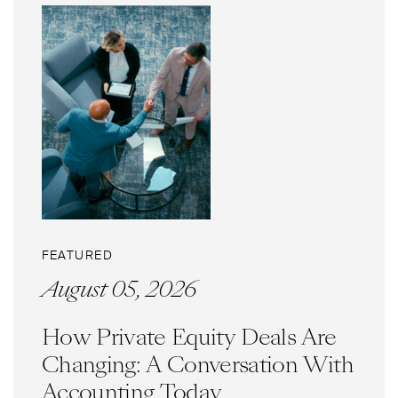
FEATURED
August 05, 2026
How Private Equity Deals Are
Changing: A Conversation With
Accounting Today