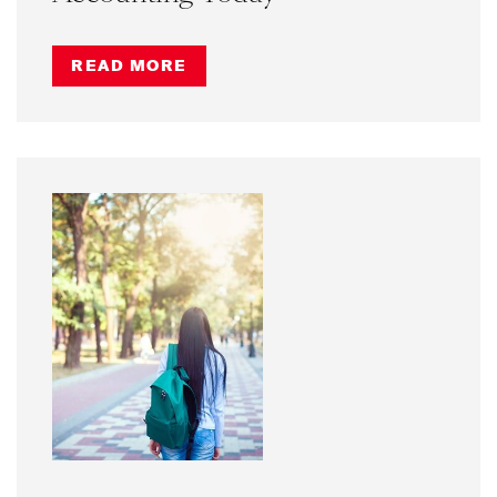
READ MORE