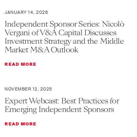
JANUARY 14, 2026
Independent Sponsor Series: Nicolò
Vergani of V&A Capital Discusses
Investment Strategy and the Middle
Market M&A Outlook
READ MORE
NOVEMBER 12, 2025
Expert Webcast: Best Practices for
Emerging Independent Sponsors
READ MORE