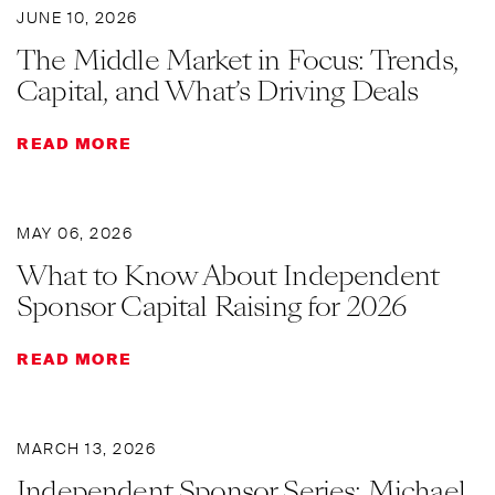
JUNE 10, 2026
The Middle Market in Focus: Trends,
Capital, and What’s Driving Deals
READ MORE
MAY 06, 2026
What to Know About Independent
Sponsor Capital Raising for 2026
READ MORE
MARCH 13, 2026
Independent Sponsor Series: Michael