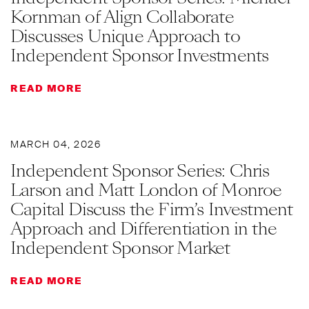
Kornman of Align Collaborate
Discusses Unique Approach to
Independent Sponsor Investments
READ MORE
MARCH 04, 2026
Independent Sponsor Series: Chris
Larson and Matt London of Monroe
Capital Discuss the Firm’s Investment
Approach and Differentiation in the
Independent Sponsor Market
READ MORE