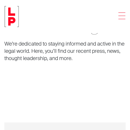
Men
News and insights.
We’re dedicated to staying informed and active in the
legal world. Here, you’ll find our recent press, news,
thought leadership, and more.