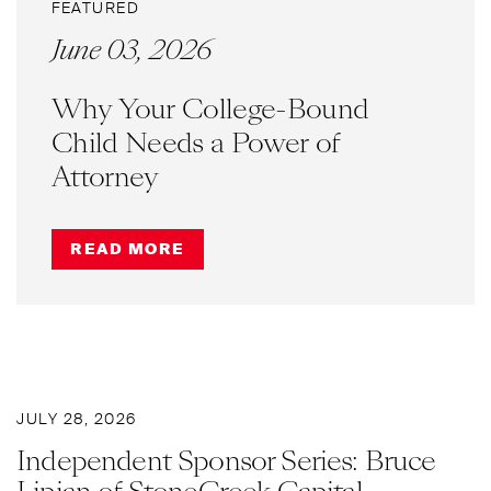
FEATURED
June 03, 2026
Why Your College-Bound
Child Needs a Power of
Attorney
READ MORE
JULY 28, 2026
Independent Sponsor Series: Bruce